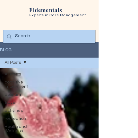
Eldementals
Experts in
Care Management
BLOG
All Posts
All Posts
cognitive
impairment
delirium
travel
activities
recreation
Health and
Wellness