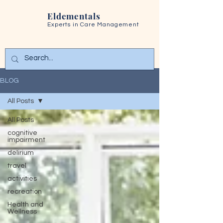
Eldementals
Experts in
Care Management
BLOG
All Posts
All Posts
cognitive
impairment
delirium
travel
activities
recreation
Health and
Wellness