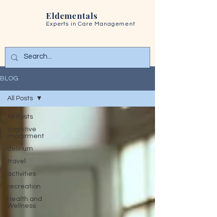
Eldementals
Experts in
Care Management
BLOG
All Posts
All Posts
cognitive
impairment
delirium
travel
activities
recreation
Health and
Wellness