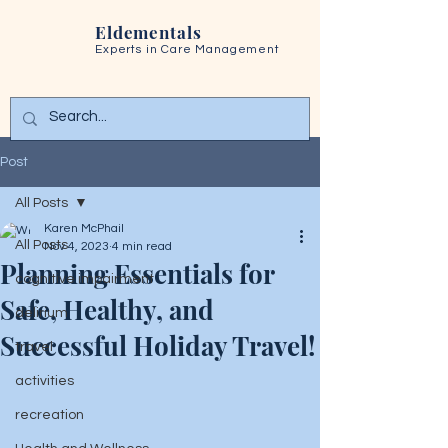
Eldementals
Experts in
Care Management
Post
All Posts
Karen McPhail
All Posts
Nov 4, 2023
4 min read
Planning Essentials for
cognitive impairment
Safe, Healthy, and
delirium
Successful Holiday Travel!
travel
activities
recreation