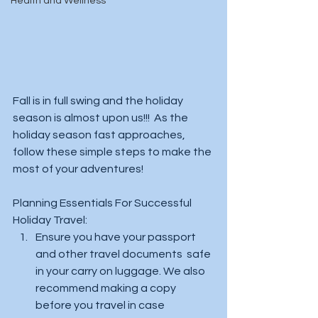
Health and Wellness
Fall is in full swing and the holiday 
season is almost upon us!!!  As the 
holiday season fast approaches, 
follow these simple steps to make the 
most of your adventures! 
Planning Essentials For Successful 
Holiday Travel:
Ensure you have your passport 
and other travel documents  safe 
in your carry on luggage. We also 
recommend making a copy 
before you travel in case 