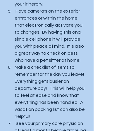
your itinerary.  
 Have camera's on the exterior 
entrances or within the home 
that electronically activate you 
to changes.  By having this ona. 
simple cell phone it will  provide 
you with peace of mind.  It is also 
a great way to check on pets 
who have a pet sitter at home!  
Make a checklist of items to 
remember for the day you leave!  
Everything gets busier on 
departure day!   This will help you 
to feel at ease and know that 
everything has been handled!  A 
vacation packing list can also be 
helpful!
 See your primary care physician 
at least a month before traveling 