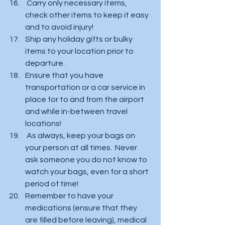
 Carry only necessary items, 
check other items to keep it easy 
and to avoid injury!  
Ship any holiday gifts or bulky 
items to your location prior to 
departure. 
Ensure that you have 
transportation or a car service in 
place for to and from the airport 
and while in-between travel  
locations!  
 As always, keep your bags on 
your person at all times.  Never 
ask someone you do not know to 
watch your bags, even for a short 
period of time!  
Remember to have your 
medications (ensure that they 
are filled before leaving), medical 