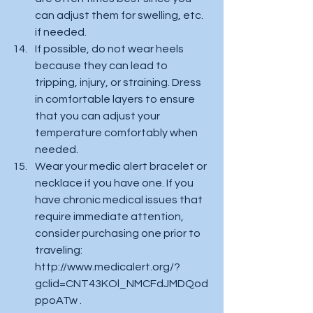
can adjust them for swelling, etc. 
if needed. 
If possible, do not wear heels 
because they can lead to 
tripping, injury, or straining. Dress 
in comfortable layers to ensure 
that you can adjust your 
temperature comfortably when 
needed. 
Wear your medic alert bracelet or 
necklace if you have one. If you 
have chronic medical issues that 
require immediate attention, 
consider purchasing one prior to 
traveling: 
http://www.medicalert.org/?
gclid=CNT43KOl_NMCFdJMDQod
ppoATw .  