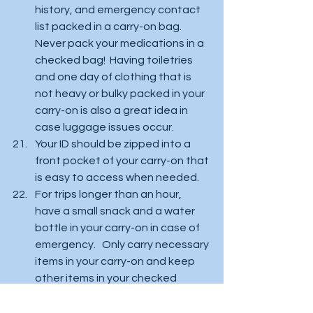
history, and emergency contact 
list packed in a carry-on bag.  
Never pack your medications in a 
checked bag!  Having toiletries 
and one day of clothing that is 
not heavy or bulky packed in your 
carry-on is also a great idea in 
case luggage issues occur.  
Your ID should be zipped into a 
front pocket of your carry-on that 
is easy to access when needed.  
For trips longer than an hour, 
have a small snack and a water 
bottle in your carry-on in case of 
emergency.   Only carry necessary 
items in your carry-on and keep 
other items in your checked 
baggage!   Ensure that you have 
a light-weight suitcase that is 