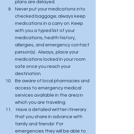
plans are delayed.  
Never put your medications into 
checked baggage; always keep 
medications in a carry on. Keep 
with you a typed list of your 
medications, health history, 
allergies, and emergency contact 
person(s).  Always, place your 
medications locked in your room 
safe once you reach your 
destination. 
Be aware of local pharmacies and 
access to emergency medical 
services available in the area in 
which you are traveling.  
 Have a detailed written itinerary 
that you share in advance with 
family and friends!  For 
emergencies they will be able to 