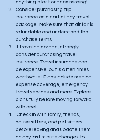
anything is lost or goes missing!  
Consider purchasing trip 
insurance as a part of any travel 
package.  Make sure that air fair is 
refundable and understand the 
purchase terms. 
If traveling abroad, strongly 
consider purchasing travel 
insurance. Travel insurance can 
be expensive, but is often times 
worthwhile!  Plans include medical 
expense coverage, emergency 
travel services and more. Explore 
plans fully before moving forward 
with one! 
 Check in with family, friends, 
house sitters, and pet sitters 
before leaving and update them 
on any last minute changes to 