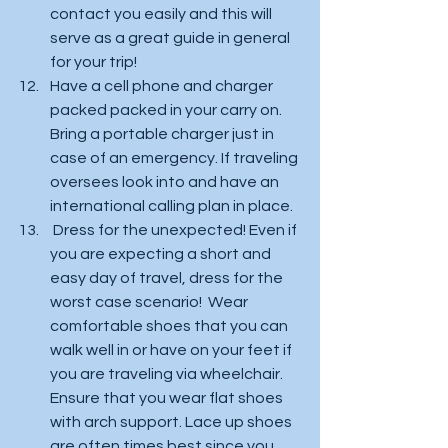
contact you easily and this will 
serve as a great guide in general 
for your trip! 
Have a cell phone and charger 
packed packed in your carry on.  
Bring a portable charger just in 
case of an emergency. If traveling 
oversees look into and have an 
international calling plan in place.  
 Dress for the unexpected! Even if 
you are expecting a short and 
easy day of travel, dress for the 
worst case scenario!  Wear 
comfortable shoes that you can 
walk well in or have on your feet if 
you are traveling via wheelchair. 
Ensure that you wear flat shoes 
with arch support. Lace up shoes 
are often times best since you 