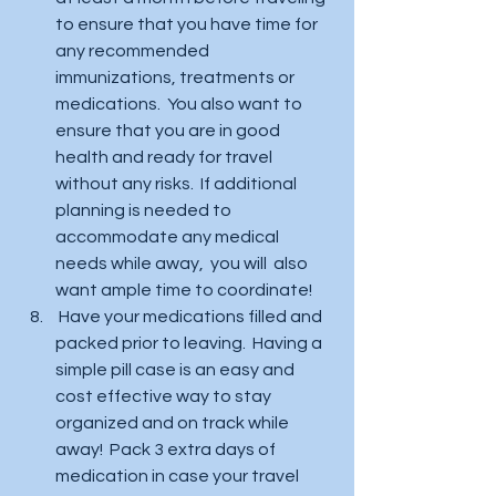
to ensure that you have time for 
any recommended 
immunizations, treatments or 
medications.  You also want to 
ensure that you are in good 
health and ready for travel 
without any risks.  If additional 
planning is needed to 
accommodate any medical 
needs while away,  you will  also 
want ample time to coordinate!
 Have your medications filled and 
packed prior to leaving.  Having a 
simple pill case is an easy and 
cost effective way to stay 
organized and on track while 
away!  Pack 3 extra days of 
medication in case your travel 