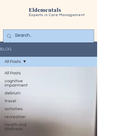
Eldementals
Experts in
Care Management
BLOG
All Posts
All Posts
cognitive
impairment
delirium
travel
activities
recreation
Health and
Wellness