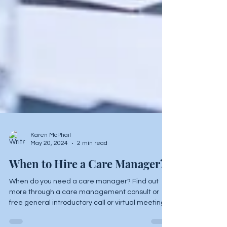
Karen McPhail
May 20, 2024
2 min read
When to Hire a Care Manager?
When do you need a care manager? Find out
more through a care management consult or