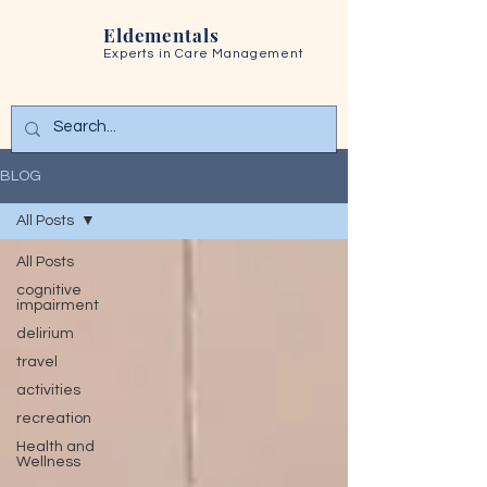
Eldementals
Experts in
Care Management
BLOG
All Posts
All Posts
cognitive
impairment
delirium
travel
activities
recreation
Health and
Wellness