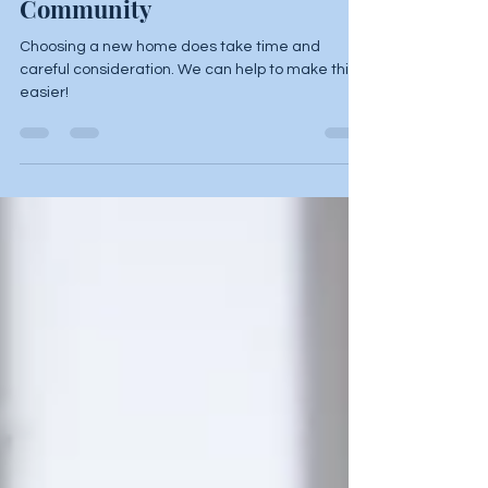
When Touring a Care
Community
Choosing a new home does take time and
careful consideration. We can help to make this
easier!