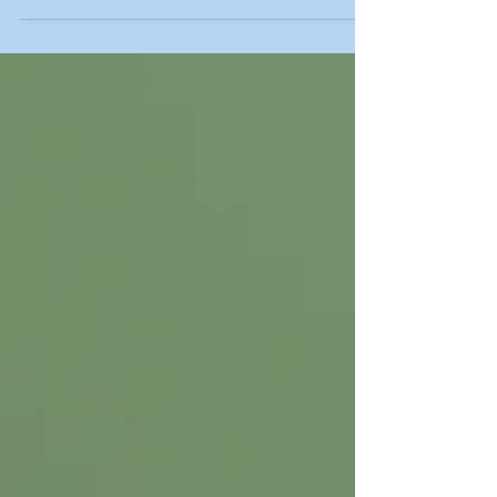
free general introductory call or virtual meeting!