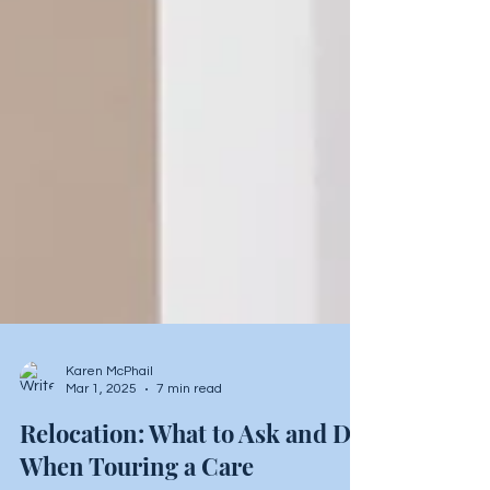
Karen McPhail
Mar 1, 2025
7 min read
Relocation: What to Ask and Do