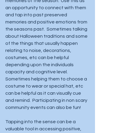
memories of the season.  Use this as 
an opportunity to connect with them 
and tap into past preserved 
memories and positive emotions from 
the seasons past.  Sometimes talking 
about Halloween traditions and some 
of the things that usually happen 
relating to noise, decorations, 
costumes, etc can be helpful 
depending upon the individuals 
capacity and cognitive level.   
Sometimes helping them to choose a 
costume to wear or special hat, etc 
can be helpful as it can visually cue 
and remind.  Participating in non scary 
community events can also be fun!  
Tapping into the sense can be a 
valuable tool in accessing positive, 