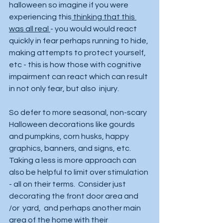
halloween so imagine if you were 
experiencing this
 thinking that this 
was all real 
- you would would react 
quickly in fear perhaps running to hide, 
making attempts to protect yourself, 
etc - this is how those with cognitive 
impairment can react which can result 
in not only fear, but also  injury.  
So defer to more seasonal, non-scary 
Halloween decorations like gourds 
and pumpkins, corn husks, happy 
graphics, banners, and signs, etc.  
Taking a less is more approach can 
also be helpful to limit over stimulation 
- all on their terms.  Consider just 
decorating the front door area and 
/or  yard,  and perhaps another main 
area of the home with their 