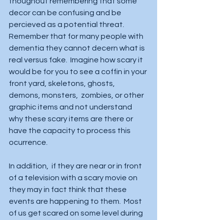
thoughout remembering that some 
decor can be confusing and be 
percieved as a potential threat. 
Remember that for many people with 
dementia they cannot decern what is 
real versus fake.  Imagine how scary it 
would be for you to see a coffin in your 
front yard, skeletons, ghosts, 
demons, monsters,  zombies, or other 
graphic items and not understand 
why these scary items are there or 
have the capacity to process this 
ocurrence.   
In addition,  if they are near or in front 
of a television with a scary movie on 
they may in fact think that these 
events are happening to them.  Most 
of us get scared on some level during 