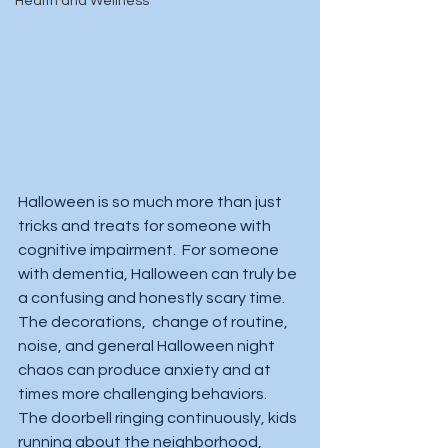
Health and Wellness
Halloween is so much more than just 
tricks and treats for someone with 
cognitive impairment.  For someone 
with dementia, Halloween can truly be 
a confusing and honestly scary time.  
The decorations,  change of routine, 
noise, and general Halloween night 
chaos can produce anxiety and at 
times more challenging behaviors.  
The doorbell ringing continuously, kids 
running about the neighborhood, 