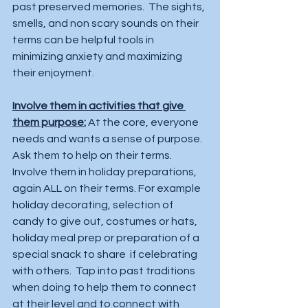
past preserved memories.  The sights, 
smells, and non scary sounds on their 
terms can be helpful tools in 
minimizing anxiety and maximizing 
their enjoyment. 
Involve them in activities that give 
them purpose:
 At the core, everyone 
needs and wants a sense of purpose. 
Ask them to help on their terms.  
Involve them in holiday preparations, 
again ALL on their terms. For example 
holiday decorating, selection of 
candy to give out, costumes or hats, 
holiday meal prep or preparation of a 
special snack to share  if celebrating 
with others.  Tap into past traditions 
when doing to help them to connect 
at their level and to connect with 