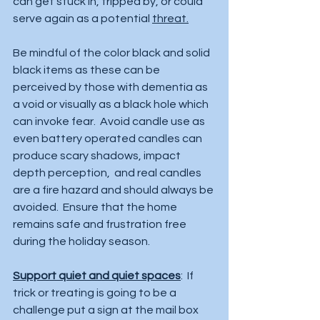
can get stuck in, tripped by, or could 
serve again as a potential 
threat.
Be mindful of the color black and solid 
black items as these can be 
perceived by those with dementia as 
a void or visually as a black hole which 
can invoke fear.  Avoid candle use as 
even battery operated candles can 
produce scary shadows, impact 
depth perception,  and real candles 
are a fire hazard and should always be 
avoided.  Ensure that the home 
remains safe and frustration free 
during the holiday season.  
Support quiet and quiet spaces
:  If 
trick or treating is going to be a 
challenge put a sign at the mail box 