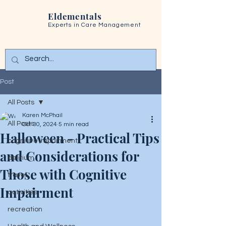
Eldementals
Experts in
Care Management
Post
All Posts
Karen McPhail
All Posts
Oct 30, 2024
5 min read
Halloween - Practical Tips
cognitive impairment
and Considerations for
delirium
Those with Cognitive
travel
Impairment
activities
recreation