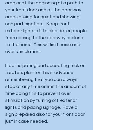
area or at the beginning of a path to 
your front door and at the door way 
areas asking for quiet and showing 
non participation.    Keep front 
exterior lights off to also deter people 
from coming to the doorway or close 
to the home. This will limit noise and 
over stimulation.  
If participating and accepting trick or 
treaters plan for this in advance 
remembering that you can always 
stop at any time or limit the amount of 
time doing this to prevent over 
stimulation by turning off  exterior 
lights and pacing signage.  Have a 
sign prepared also for your front door 
just in case needed.   