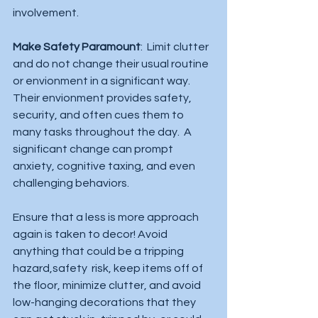
involvement.  
Make Safety Paramount
:  Limit clutter 
and do not change their usual routine 
or envionment in a significant way.  
Their envionment provides safety, 
security, and often cues them to 
many tasks throughout the day.  A 
significant change can prompt 
anxiety, cognitive taxing, and even 
challenging behaviors.  
Ensure that a less is more approach 
again is taken to decor! Avoid 
anything that could be a tripping 
hazard,safety  risk, keep items off of 
the floor, minimize clutter, and avoid 
low-hanging decorations that they 