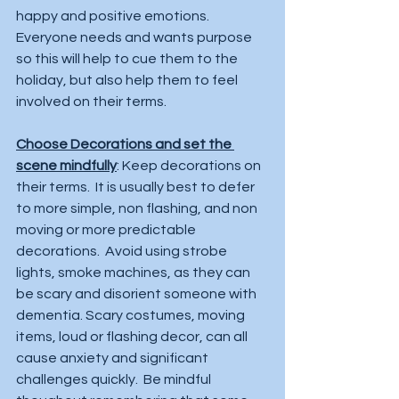
happy and positive emotions. 
Everyone needs and wants purpose 
so this will help to cue them to the 
holiday, but also help them to feel 
involved on their terms.  
Choose Decorations and set the 
scene mindfully
: Keep decorations on 
their terms.  It is usually best to defer 
to more simple, non flashing, and non 
moving or more predictable 
decorations.  Avoid using strobe 
lights, smoke machines, as they can 
be scary and disorient someone with 
dementia. Scary costumes, moving 
items, loud or flashing decor, can all 
cause anxiety and significant 
challenges quickly.  Be mindful 