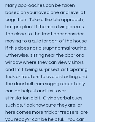
Many approaches can be taken 
based on your loved one and level of 
cognition.  Take a flexible approach, 
but pre plan!  If the main living area is 
too close to the front door consider 
moving to a quieter part of the house 
if this does not disrupt normal routine.  
Otherwise, sitting near the door or a 
window where they can view visitors 
and limit  being surprised, anticipating 
trick or treaters to avoid startling and 
the door bell from ringing repeatedly 
can be helpful and limit over 
stimulation a bit.  Giving verbal cues 
such as, "look how cute they are, or 
here comes more trick or treaters, are 
you ready?" can be helpful.    You can 
also gauge their response before  