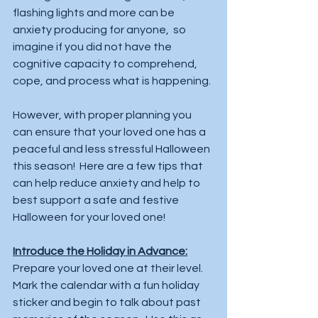
flashing lights and more can be 
anxiety producing for anyone,  so 
imagine if you did not have the 
cognitive capacity to comprehend, 
cope, and process what is happening.
However, with proper planning you 
can ensure that your loved one has a 
peaceful and less stressful Halloween 
this season!  Here are a few tips that 
can help reduce anxiety and help to 
best support a safe and festive 
Halloween for your loved one!  
Introduce the Holiday in Advance:
Prepare your loved one at their level.   
Mark the calendar with a fun holiday 
sticker and begin to talk about past 